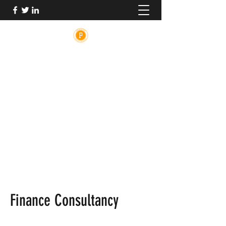
PRINCETON MEDICAL ADVOCACY
The medical system is broken. PMA is here
to help.
PrincetonMedicalAdvocacy@gmail.com
Finance Consultancy