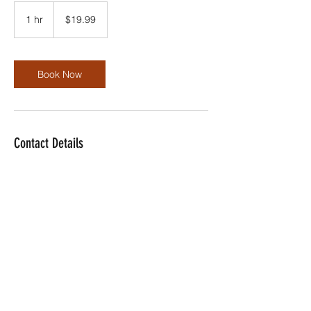
19.99
US
1 hr
1
$19.99
dollars
h
Book Now
Contact Details
dwilliams@dolotech.com