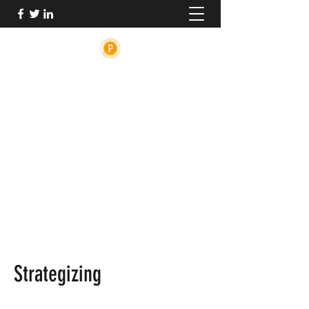
PRINCETON MEDICAL ADVOCACY
The medical system is broken. PMA is here
to help.
PrincetonMedicalAdvocacy@gmail.com
Strategizing