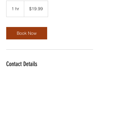
19.99
US
1 hr
1
$19.99
dollars
h
Book Now
Contact Details
dwilliams@dolotech.com